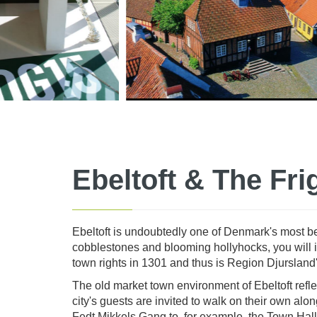
Ebeltoft & The Fri
Ebeltoft is undoubtedly one of Denmark's most bea
cobblestones and blooming hollyhocks, you will imm
town rights in 1301 and thus is Region Djursland
The old market town environment of Ebeltoft reflec
city's guests are invited to walk on their own a
Fedt Mikkels Gang to, for example, the Town Hall