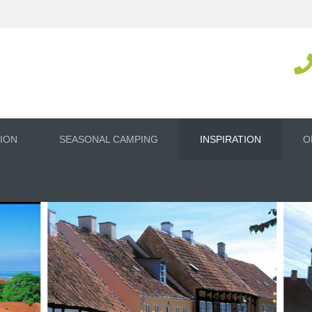
ION
SEASONAL CAMPING
INSPIRATION
O