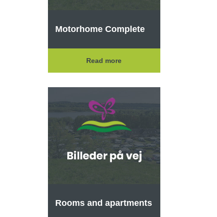
Motorhome Complete
Read more
Rooms and apartments