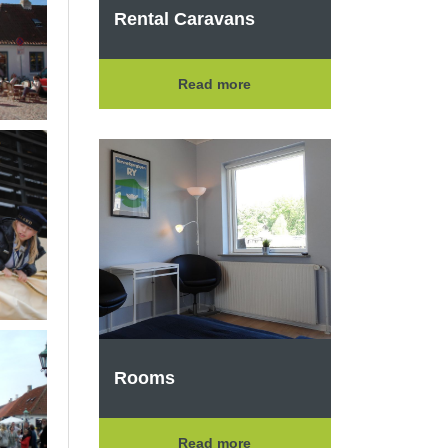
Rental Caravans
Read more
Rooms
Read more