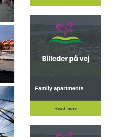
Family apartments
Read more