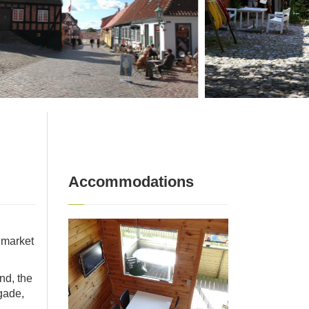
Accommodations
s market
nd, the
gade,