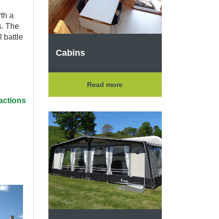
rth a
s. The
l battle
Cabins
Read more
actions