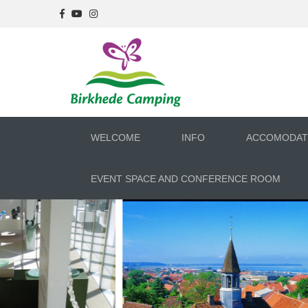
WELCOME
INFO
ACCOMODAT
EVENT SPACE AND CONFERENCE ROOM