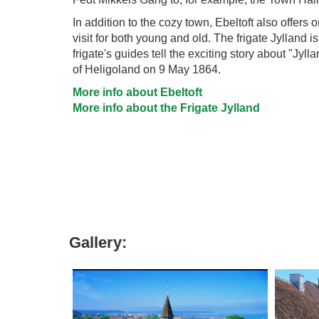
In addition to the cozy town, Ebeltoft also offers
visit for both young and old. The frigate Jylland i
frigate's guides tell the exciting story about "Jyll
of Heligoland on 9 May 1864.
More info about Ebeltoft
More info about the Frigate Jylland
Gallery: