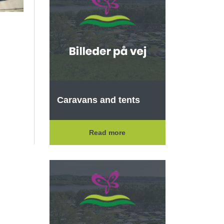
Caravans and tents
Read more