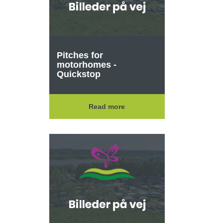
Pitches for
motorhomes -
Quickstop
Read more