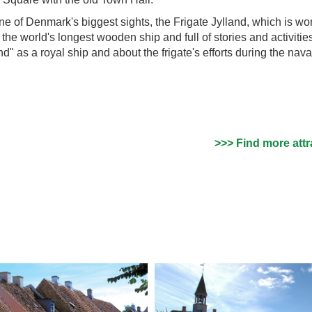
 one of Denmark's biggest sights, the Frigate Jylland, which is wo
s the world's longest wooden ship and full of stories and activitie
and" as a royal ship and about the frigate's efforts during the nava
>>> Find more attr