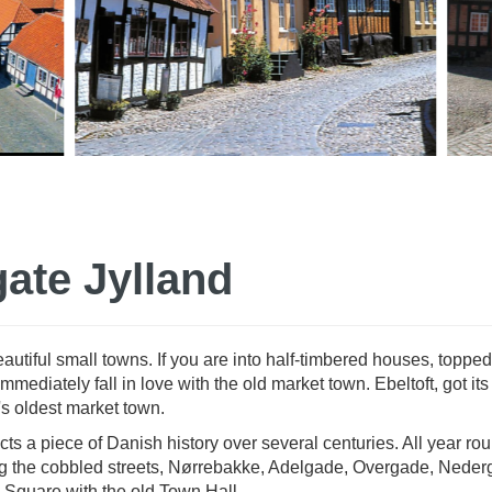
gate Jylland
utiful small towns. If you are into half-timbered houses, topped
ediately fall in love with the old market town. Ebeltoft, got it
's oldest market town.
ts a piece of Danish history over several centuries. All year rou
long the cobbled streets, Nørrebakke, Adelgade, Overgade, Neder
 Square with the old Town Hall.