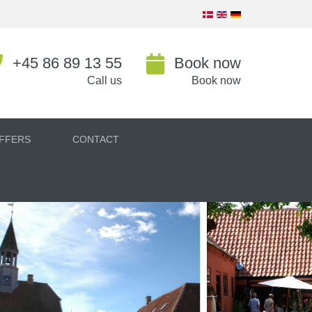
+45 86 89 13 55
Book now
Call us
Book now
FFERS
CONTACT